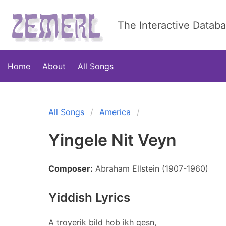
The Interactive Datab
Home
About
All Songs
All Songs
America
Yingele Nit Veyn
Composer:
Abraham Ellstein (1907-1960)
Yiddish Lyrics
A troyerik bild hob ikh gesn,