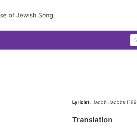
ase of Jewish Song
Lyricist:
Jacob Jacobs (189
Translation