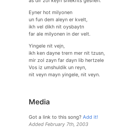
as dir zol keyn shlekhts geshen.
Eyner hot milyonen
un fun dem aleyn er kvelt,
ikh vel dikh nit oysbaytn
far ale milyonen in der velt.
Yingele nit vejn,
ikh ken dayne trern mer nit tzusn,
mir zol zayn far dayn lib hertzele
Vos iz umshuldik un reyn,
nit veyn mayn yingele, nit veyn.
Media
Got a link to this song?
Add it!
Added February 7th, 2003