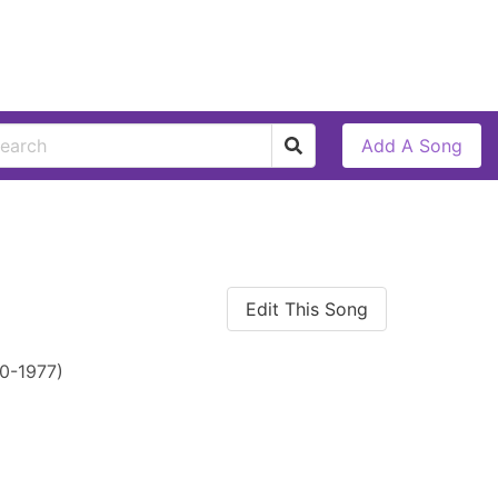
Add A Song
Edit This Song
0-1977)