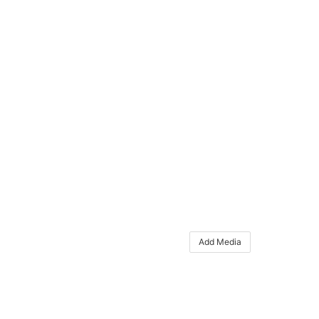
Add Media