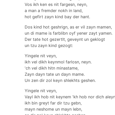
Vos ikh ken es nit fargesn, neyn,
a man a fremder nokh in land,
hot gefirt zayn kind bay der hant.
Dos kind hot geshrign, as er vil zayn mamen,
un di mame is farblibn oyf yener zayt yamen.
Der tate hot gezertlt, geveynt un geklogt
un tzu zayn kind gezogt:
Yingele nit veyn,
ikh vel dikh keynmol farlosn, neyn.
'ch vel dikh hitn minastame,
Zayn dayn tate un dayn mame.
Un zen dir zol keyn shlekhts geshen.
Yingele nit veyn,
Vayl ikh hob nit keynem 'kh hob nor dich aleyn
ikh bin greyt far dir tzu gebn,
mayn neshome un mayn lebn,