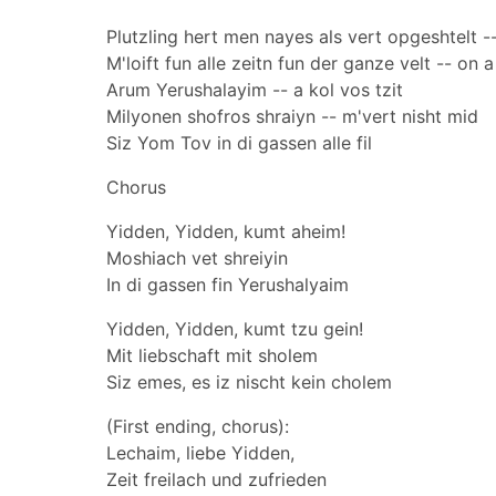
Plutzling hert men nayes als vert opgeshtelt -
M'loift fun alle zeitn fun der ganze velt -- on 
Arum Yerushalayim -- a kol vos tzit
Milyonen shofros shraiyn -- m'vert nisht mid
Siz Yom Tov in di gassen alle fil
Chorus
Yidden, Yidden, kumt aheim!
Moshiach vet shreiyin
In di gassen fin Yerushalyaim
Yidden, Yidden, kumt tzu gein!
Mit liebschaft mit sholem
Siz emes, es iz nischt kein cholem
(First ending, chorus):
Lechaim, liebe Yidden,
Zeit freilach und zufrieden