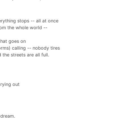
rything stops -- all at once
from the whole world --
that goes on
orms) calling -- nobody tires
the streets are all full.
rying out
a dream.