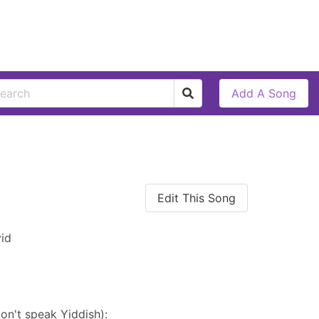
Add A Song
Edit This Song
id
on't speak Yiddish):