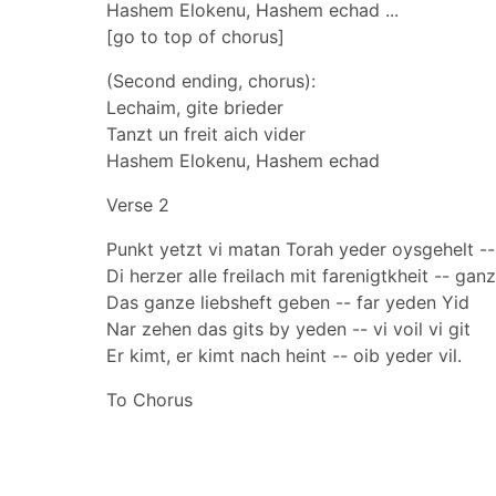
Hashem Elokenu, Hashem echad ...
[go to top of chorus]
(Second ending, chorus):
Lechaim, gite brieder
Tanzt un freit aich vider
Hashem Elokenu, Hashem echad
Verse 2
Punkt yetzt vi matan Torah yeder oysgehelt --
Di herzer alle freilach mit farenigtkheit -- gan
Das ganze liebsheft geben -- far yeden Yid
Nar zehen das gits by yeden -- vi voil vi git
Er kimt, er kimt nach heint -- oib yeder vil.
To Chorus