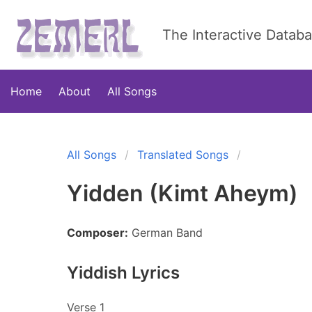
The Interactive Datab
Home
About
All Songs
All Songs
Translated Songs
Yidden (Kimt Aheym)
Composer:
German Band
Yiddish Lyrics
Verse 1