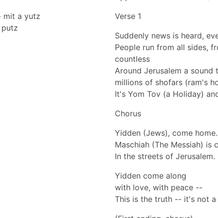
- mit a yutz
Verse 1
a putz
Suddenly news is heard, eve
People run from all sides, 
countless
Around Jerusalem a sound 
millions of shofars (ram's h
It's Yom Tov (a Holiday) and 
Chorus
Yidden (Jews), come home.
Maschiah (The Messiah) is c
In the streets of Jerusalem.
Yidden come along
with love, with peace --
This is the truth -- it's not 