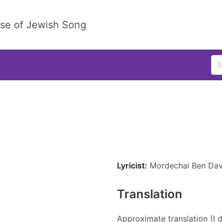
ase of Jewish Song
Lyricist:
Mordechai Ben Dav
Translation
Approximate translation (I d