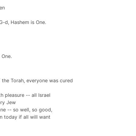
den
G-d, Hashem is One.
 One.
of the Torah, everyone was cured
 pleasure -- all Israel
ery Jew
e -- so well, so good,
 today if all will want