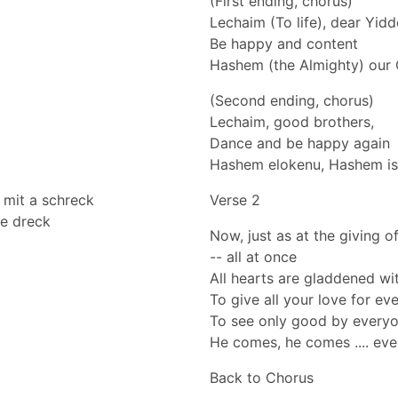
(First ending, chorus)
Lechaim (To life), dear Yid
Be happy and content
Hashem (the Almighty) our 
(Second ending, chorus)
Lechaim, good brothers,
Dance and be happy again
Hashem elokenu, Hashem is
 mit a schreck
Verse 2
ze dreck
Now, just as at the giving 
-- all at once
All hearts are gladdened with
To give all your love for ev
To see only good by everyon
He comes, he comes .... even
Back to Chorus