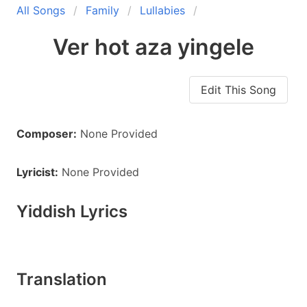
All Songs
Family
Lullabies
Ver hot aza yingele
Edit This Song
Composer:
None Provided
Lyricist:
None Provided
Yiddish Lyrics
Translation