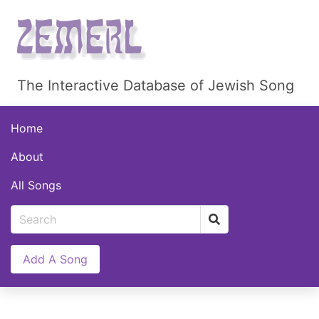
The Interactive Database of Jewish Song
Home
About
All Songs
Add A Song