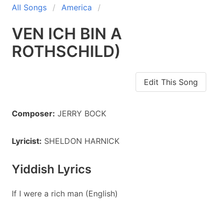
All Songs
America
VEN ICH BIN A
ROTHSCHILD)
Edit This Song
Composer:
JERRY BOCK
Lyricist:
SHELDON HARNICK
Yiddish Lyrics
If I were a rich man (English)