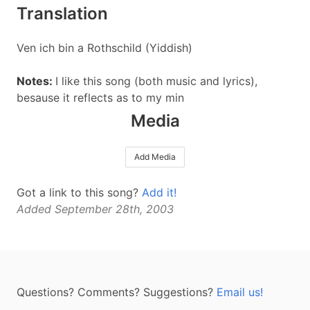
Translation
Ven ich bin a Rothschild (Yiddish)
Notes:
I like this song (both music and lyrics),
besause it reflects as to my min
Media
Add Media
Got a link to this song?
Add it!
Added September 28th, 2003
Questions? Comments? Suggestions?
Email us!