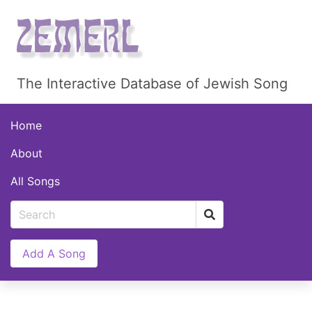
The Interactive Database of Jewish Song
Home
About
All Songs
Add A Song