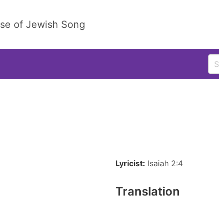
ase of Jewish Song
Lyricist:
Isaiah 2:4
Translation