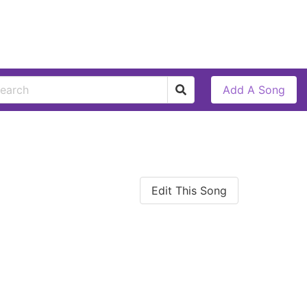
Add A Song
Edit This Song