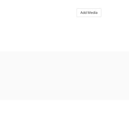
Add Media