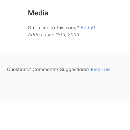
Media
Got a link to this song?
Add it!
Added June 18th, 2003
Questions? Comments? Suggestions?
Email us!