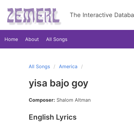
The Interactive Datab
Home
About
All Songs
All Songs
America
yisa bajo goy
Composer:
Shalom Altman
English Lyrics