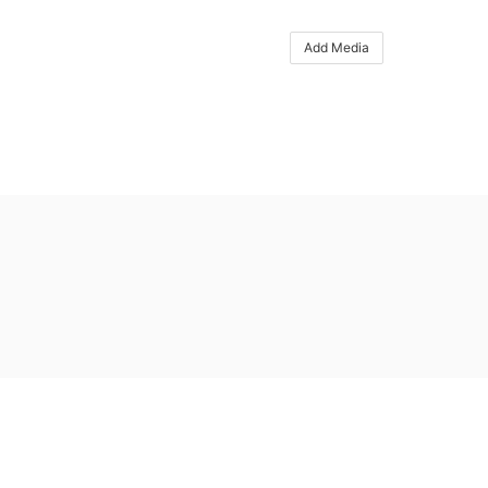
Add Media