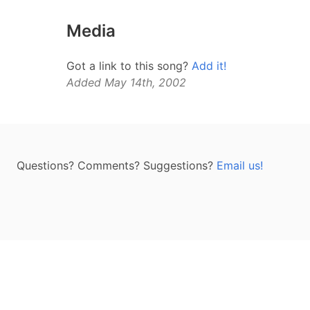
Media
Got a link to this song?
Add it!
Added May 14th, 2002
Questions? Comments? Suggestions?
Email us!