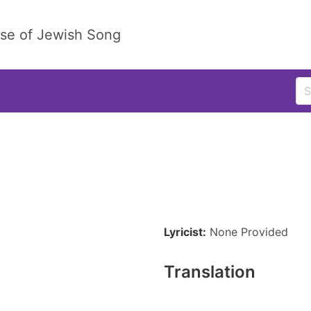
ase of Jewish Song
Lyricist:
None Provided
Translation