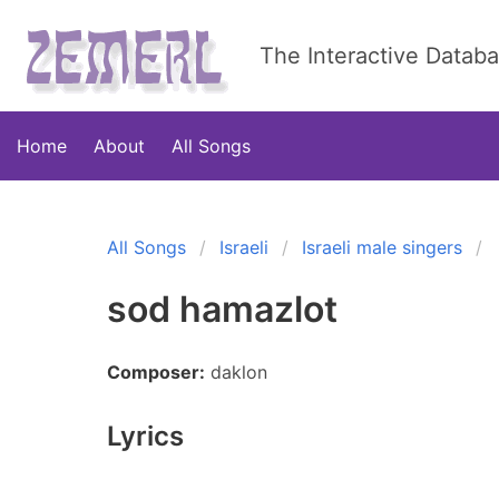
The Interactive Datab
Home
About
All Songs
All Songs
Israeli
Israeli male singers
sod hamazlot
Composer:
daklon
Lyrics