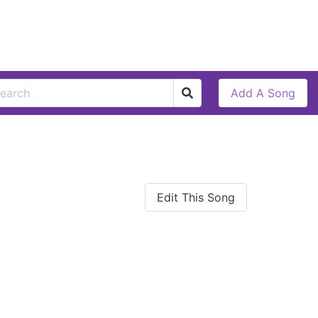
Add A Song
Edit This Song